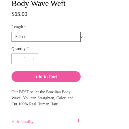
Body Wave Weft
Price
$65.00
Length
*
Quantity
*
Add to Cart
Our BEST seller the Brazilian Body
Wave! You can Straighten, Color, and
Cut.100% Real Human Hair.
Hair Quality