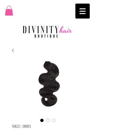
SKU: 0001