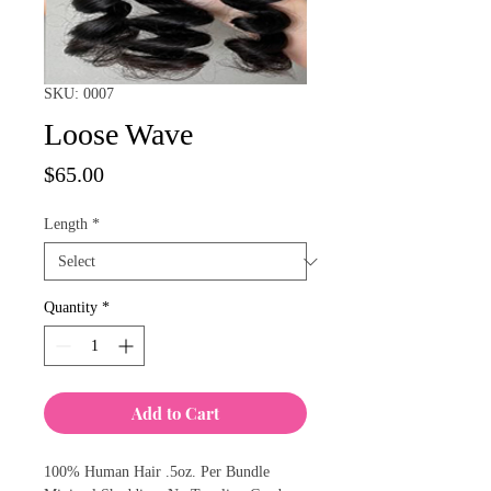
SKU: 0007
Loose Wave
Price
$65.00
Length
*
Quantity
*
Add to Cart
100% Human Hair .5oz. Per Bundle