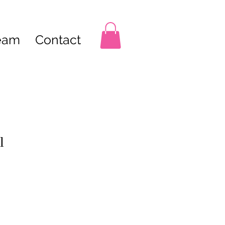
Team
Contact
l