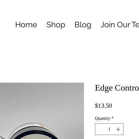
Home
Shop
Blog
Join Our 
Edge Contro
Price
$13.50
Quantity
*