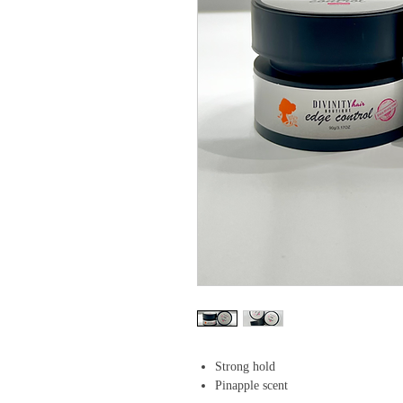
Strong hold
Pinapple scent