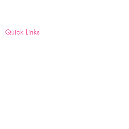
Quick Links
Home
Shop
Blog
Join Our Team
Contact