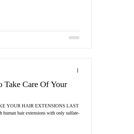
o Take Care Of Your
AKE YOUR HAIR EXTENSIONS LAST
h human hair extensions with only sulfate-