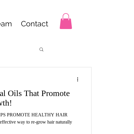
Team
Contact
ial Oils That Promote
wth!
LPS PROMOTE HEALTHY HAIR
fective way to re-grow hair naturally