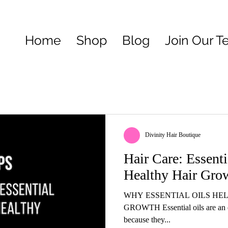
Home
Shop
Blog
Join Our 
Divinity Hair Boutique
Hair Care: Essent
Healthy Hair Gro
WHY ESSENTIAL OILS HE
GROWTH Essential oils are an ef
because they...