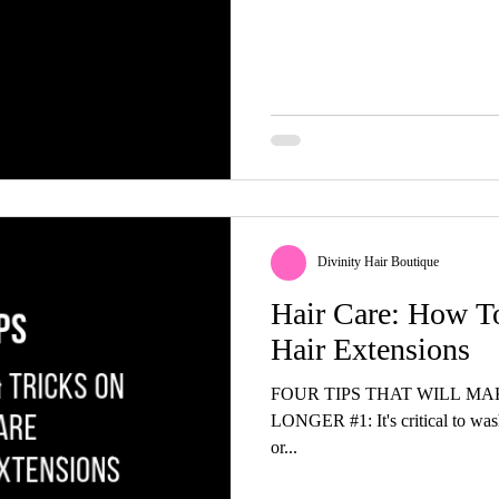
Divinity Hair Boutique
Hair Care: How T
Hair Extensions
FOUR TIPS THAT WILL M
LONGER #1: It's critical to was
or...