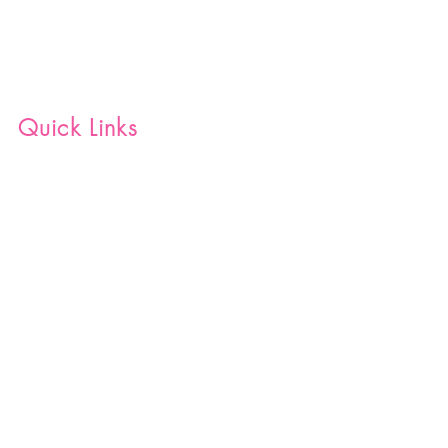
Quick Links
Home
Shop
Blog
Join Our Team
Contact