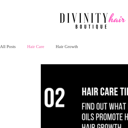
All Posts
Hair Care
Hair Growth